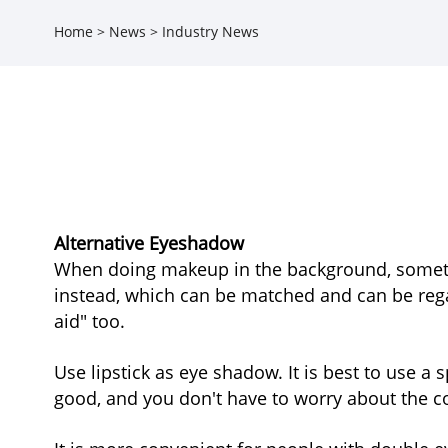
Home
>
News
>
Industry News
Alternative Eyeshadow
When doing makeup in the background, sometim
instead, which can be matched and can be regar
aid" too.
Use lipstick as eye shadow. It is best to use 
good, and you don't have to worry about the col