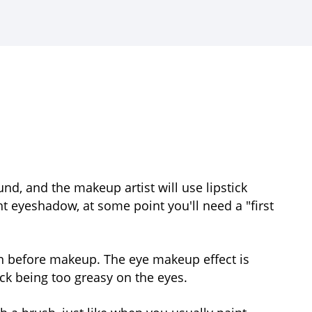
, and the makeup artist will use lipstick
t eyeshadow, at some point you'll need a "first
ion before makeup. The eye makeup effect is
ick being too greasy on the eyes.