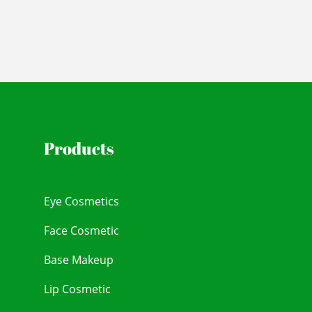
Products
Eye Cosmetics
Face Cosmetic
Base Makeup
Lip Cosmetic