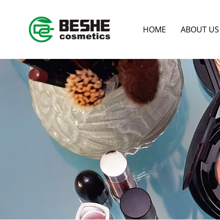
HOME
ABOUT US