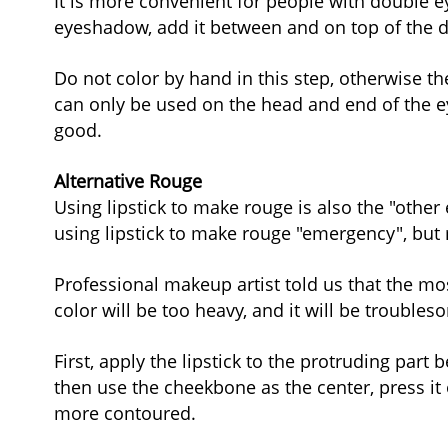
It is more convenient for people with double eye
eyeshadow, add it between and on top of the do
Do not color by hand in this step, otherwise the 
can only be used on the head and end of the ey
good.
Alternative Rouge
Using lipstick to make rouge is also the "other
using lipstick to make rouge "emergency", but 
Professional makeup artist told us that the mos
color will be too heavy, and it will be troubl
First, apply the lipstick to the protruding part
then use the cheekbone as the center, press it 
more contoured.