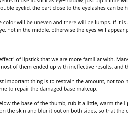
lids to use lipstick as eyeshadow, just dip a little wi
uble eyelid, the part close to the eyelashes can be h
color will be uneven and there will be lumps. If it is a
e, not in the middle, otherwise the eyes will appear p
 effect" of lipstick that we are more familiar with. M
most of them ended up with ineffective results, and th
t important thing is to restrain the amount, not too m
esome to repair the damaged base makeup.
 below the base of the thumb, rub it a little, warm the 
on the skin and blur it out on both sides, so that th