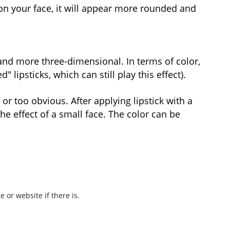
on your face, it will appear more rounded and
r and more three-dimensional. In terms of color,
lipsticks, which can still play this effect).
 or too obvious. After applying lipstick with a
he effect of a small face. The color can be
 or website if there is.