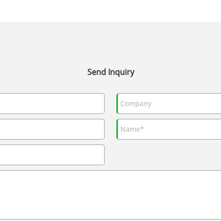
Send Inquiry