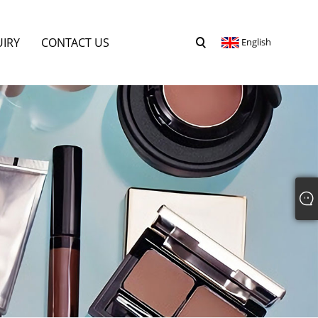
UIRY
CONTACT US
English