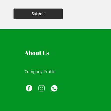
Submit
About Us
Company Profile