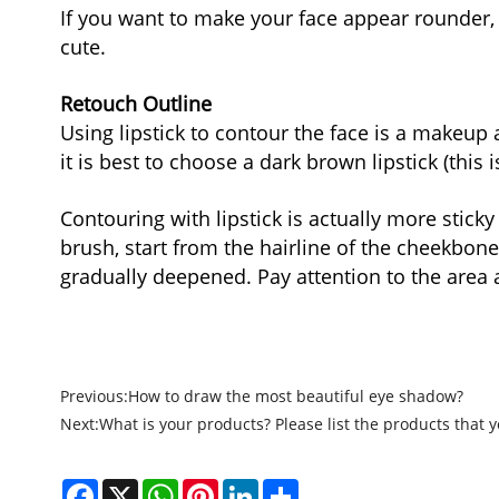
If you want to make your face appear rounder, 
cute.
Retouch Outline
Using lipstick to contour the face is a makeup 
it is best to choose a dark brown lipstick (this
Contouring with lipstick is actually more sticky
brush, start from the hairline of the cheekbone
gradually deepened. Pay attention to the area
Previous:
How to draw the most beautiful eye shadow?
Next:
What is your products? Please list the products that y
Facebook
X
WhatsApp
Pinterest
LinkedIn
Share