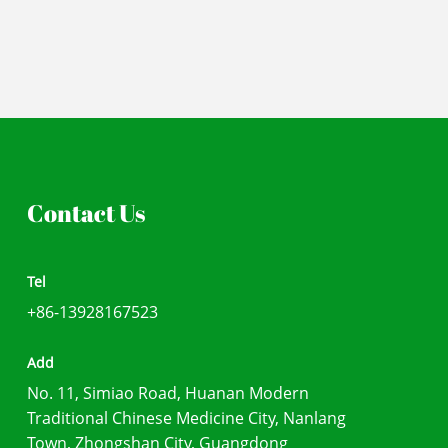
Contact Us
Tel
+86-13928167523
Add
No. 11, Simiao Road, Huanan Modern
Traditional Chinese Medicine City, Nanlang
Town, Zhongshan City, Guangdong