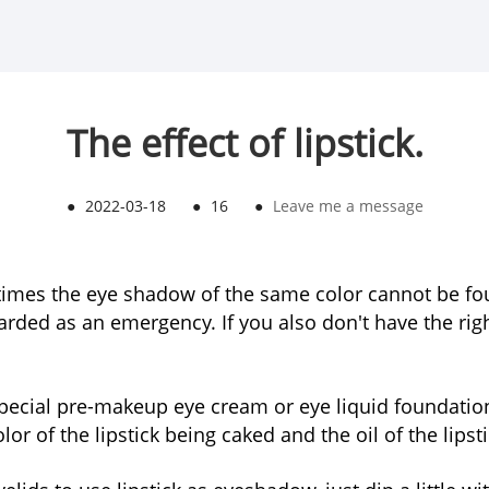
The effect of lipstick.
●
2022-03-18
●
16
●
Leave me a message
es the eye shadow of the same color cannot be found
ded as an emergency. If you also don't have the righ
a special pre-makeup eye cream or eye liquid foundat
or of the lipstick being caked and the oil of the lipst