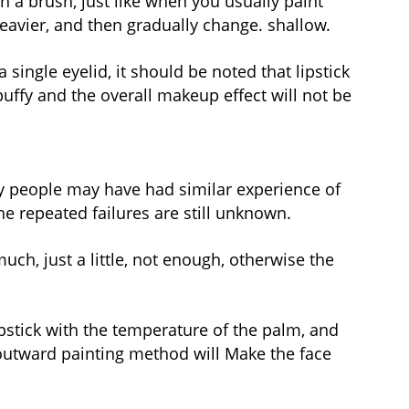
th a brush, just like when you usually paint
eavier, and then gradually change. shallow.
 single eyelid, it should be noted that lipstick
uffy and the overall makeup effect will not be
any people may have had similar experience of
e repeated failures are still unknown.
uch, just a little, not enough, otherwise the
lipstick with the temperature of the palm, and
e outward painting method will Make the face