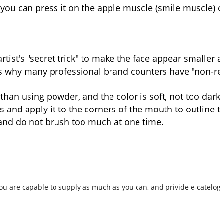
you can press it on the apple muscle (smile muscle) 
artist's "secret trick" to make the face appear smalle
 is why many professional brand counters have "non-red" 
 than using powder, and the color is soft, not too dark
s and apply it to the corners of the mouth to outline t
 and do not brush too much at one time.
ou are capable to supply as much as you can, and privide e-cateloge