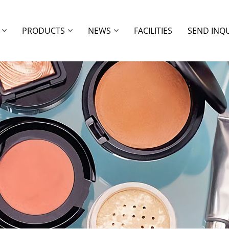
PRODUCTS
NEWS
FACILITIES
SEND INQ