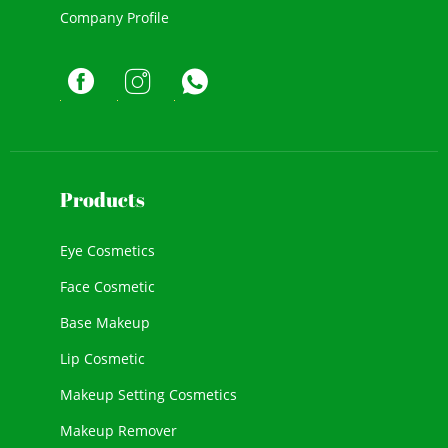
Company Profile
Products
Eye Cosmetics
Face Cosmetic
Base Makeup
Lip Cosmetic
Makeup Setting Cosmetics
Makeup Remover