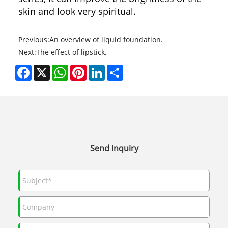
skin and look very spiritual.
Previous:
An overview of liquid foundation.
Next:
The effect of lipstick.
Facebook
X
WhatsApp
Pinterest
LinkedIn
Share
Send Inquiry