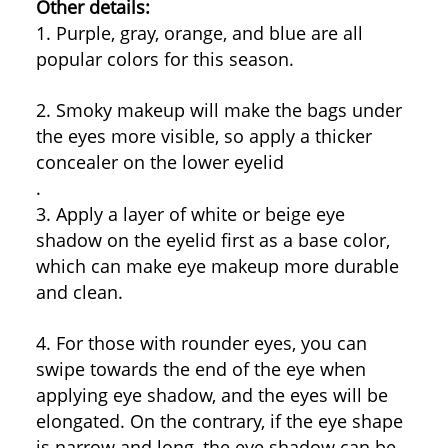
Other details:
1. Purple, gray, orange, and blue are all
popular colors for this season.
2. Smoky makeup will make the bags under
the eyes more visible, so apply a thicker
concealer on the lower eyelid
.
3. Apply a layer of white or beige eye
shadow on the eyelid first as a base color,
which can make eye makeup more durable
and clean.
4. For those with rounder eyes, you can
swipe towards the end of the eye when
applying eye shadow, and the eyes will be
elongated. On the contrary, if the eye shape
is narrow and long, the eye shadow can be