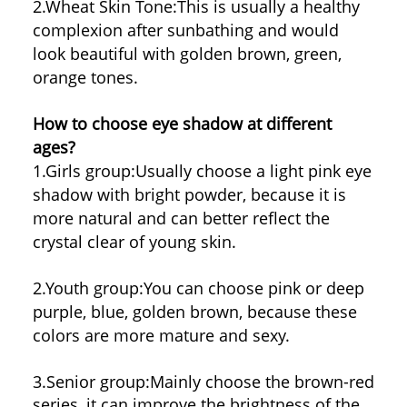
2.Wheat Skin Tone:
This is usually a healthy
complexion after sunbathing and would
look beautiful with golden brown, green,
orange tones.
How to choose eye shadow at different
ages?
1.Girls group:
Usually choose a light pink eye
shadow with bright powder, because it is
more natural and can better reflect the
crystal clear of young skin.
2.Youth group:
You can choose pink or deep
purple, blue, golden brown, because these
colors are more mature and sexy.
3.Senior group:
Mainly choose the brown-red
series, it can improve the brightness of the