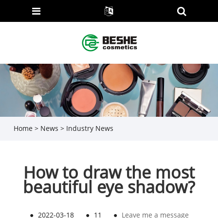
Home
>
News
>
Industry News
How to draw the most
beautiful eye shadow?
●
2022-03-18
●
11
●
Leave me a message