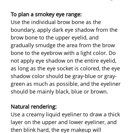
To plan a smokey eye range:
Use the individual brow bone as the
boundary, apply dark eye shadow from the
brow bone to the upper eyelid, and
gradually smudge the area from the brow
bone to the eyebrow with a light color. Do
not apply eye shadow on the entire eyelid,
as long as the eye socket is colored, the eye
shadow color should be gray-blue or gray-
green as much as possible, and the eyeliner
should be mainly black, blue or brown.
Natural rendering:
Use a creamy liquid eyeliner to draw a thick
layer on the upper and lower eyeliner, and
then blink hard, the eye makeup will