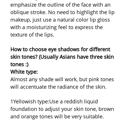
emphasize the outline of the face with an
oblique stroke. No need to highlight the lip
makeup, just use a natural color lip gloss
with a moisturizing feel to express the
texture of the lips.
How to choose eye shadows for different
skin tones? (Usually Asians have three skin
tones :)
White type:
Almost any shade will work, but pink tones
will accentuate the radiance of the skin.
1Yellowish type:
Use a reddish liquid
foundation to adjust your skin tone, brown
and orange tones will be very suitable.