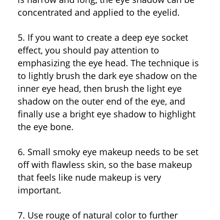
concentrated and applied to the eyelid.
5. If you want to create a deep eye socket
effect, you should pay attention to
emphasizing the eye head. The technique is
to lightly brush the dark eye shadow on the
inner eye head, then brush the light eye
shadow on the outer end of the eye, and
finally use a bright eye shadow to highlight
the eye bone.
6. Small smoky eye makeup needs to be set
off with flawless skin, so the base makeup
that feels like nude makeup is very
important.
7. Use rouge of natural color to further