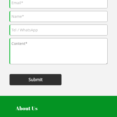
Submit
About Us