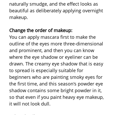
naturally smudge, and the effect looks as
beautiful as deliberately applying overnight
makeup.
Change the order of makeup:
You can apply mascara first to make the
outline of the eyes more three-dimensional
and prominent, and then you can know
where the eye shadow or eyeliner can be
drawn. The creamy eye shadow that is easy
to spread is especially suitable for
beginners who are painting smoky eyes for
the first time, and this season's powder eye
shadow contains some bright powder in it,
so that even if you paint heavy eye makeup,
it will not look dull.