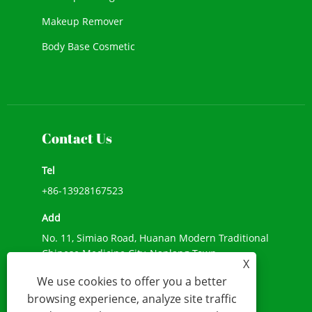
Makeup Remover
Body Base Cosmetic
New Cosmetic
Face Makeup
Contact Us
Tel
+86-13928167523
Add
No. 11, Simiao Road, Huanan Modern Traditional
Chinese Medicine City, Nanlang Town,
X
Zhongshan City, Guangdong Province
We use cookies to offer you a better
E-mail
browsing experience, analyze site traffic