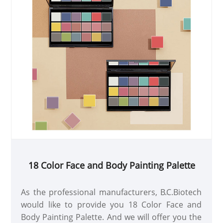
18 Color Face and Body Painting Palette
As the professional manufacturers, B.C.Biotech
would like to provide you 18 Color Face and
Body Painting Palette. And we will offer you the