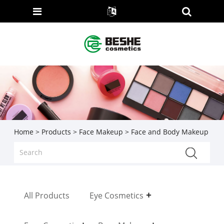
Home
>
Products
>
Face Makeup
> Face and Body Makeup
All Products
Eye Cosmetics