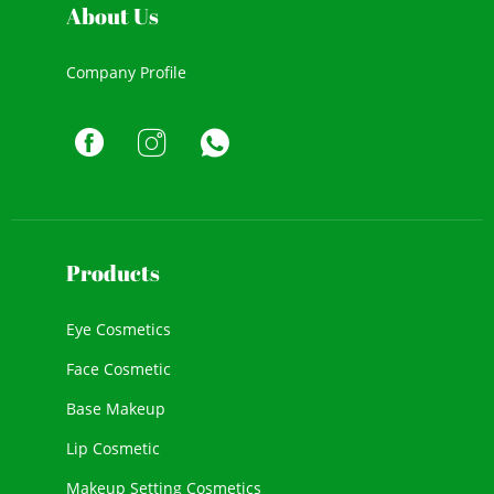
About Us
Company Profile
Products
Eye Cosmetics
Face Cosmetic
Base Makeup
Lip Cosmetic
Makeup Setting Cosmetics