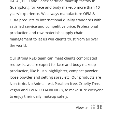
HALAL, BSCI and Sedex certified makeup factory in
Guangdong for Face and body makeup more than 10
years’ experience. We always manufacture OEM &
ODM products to international quality standards with
satisfied service and competitive price. Professional
production and raw materials supply chain
management to let us win clients trust from all over
the world.
Our strong R&D team can meet clients complicated
requests; we are expert for face and body makeup
production, like blush, highlighter, compact powder,
loose powder and setting spray etc. Our products are
Non-toxic, No Animal test, Paraben free, Cruelty Free,
Vegan and EVEN ECO-FRIENDLY, to make sure everyone
to enjoy their daily makeup safely.
View as