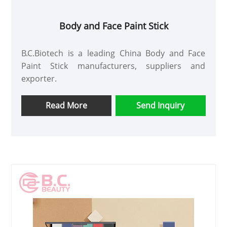
Body and Face Paint Stick
B.C.Biotech is a leading China Body and Face
Paint Stick manufacturers, suppliers and
exporter.
Read More
Send Inquiry