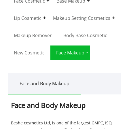
Face Cosmetic
Base Makeup
Lip Cosmetic
Makeup Setting Cosmetics
Makeup Remover
Body Base Cosmetic
New Cosmetic
Face Makeup
Face and Body Makeup
Face and Body Makeup
Beshe cosmetics Ltd, is one of the largest GMPC, ISO,