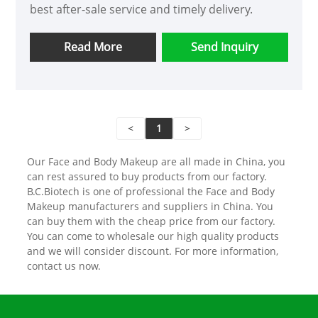
best after-sale service and timely delivery.
Read More
Send Inquiry
<
1
>
Our Face and Body Makeup are all made in China, you
can rest assured to buy products from our factory.
B.C.Biotech is one of professional the Face and Body
Makeup manufacturers and suppliers in China. You
can buy them with the cheap price from our factory.
You can come to wholesale our high quality products
and we will consider discount. For more information,
contact us now.