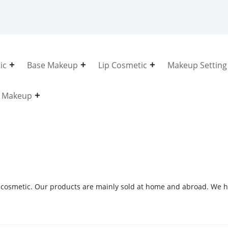
ic
Base Makeup
Lip Cosmetic
Makeup Setting
e Makeup
 cosmetic. Our products are mainly sold at home and abroad. We h