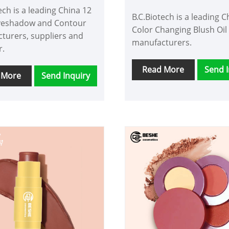
Contour
ech is a leading China 12
B.C.Biotech is a leading C
yeshadow and Contour
Color Changing Blush Oil
turers, suppliers and
manufacturers.
r.
Read More
Send I
 More
Send Inquiry