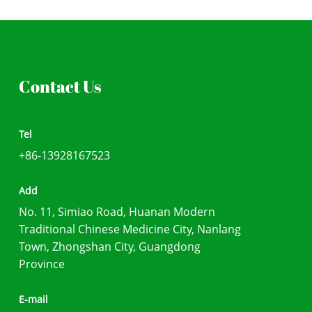
Contact Us
Tel
+86-13928167523
Add
No. 11, Simiao Road, Huanan Modern
Traditional Chinese Medicine City, Nanlang
Town, Zhongshan City, Guangdong
Province
E-mail