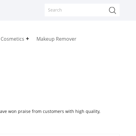
 Cosmetics
Makeup Remover
ave won praise from customers with high quality,