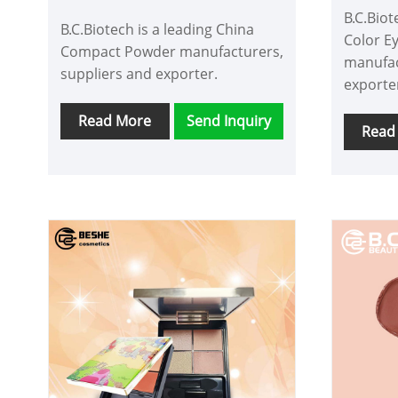
B.C.Biot
B.C.Biotech is a leading China
Color E
Compact Powder manufacturers,
manufac
suppliers and exporter.
exporte
Read More
Send Inquiry
Read