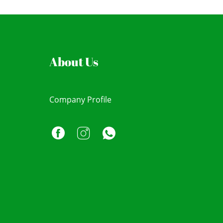
About Us
Company Profile