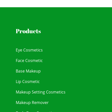
Products
Eye Cosmetics
Face Cosmetic
Base Makeup
Lip Cosmetic
Makeup Setting Cosmetics
Makeup Remover