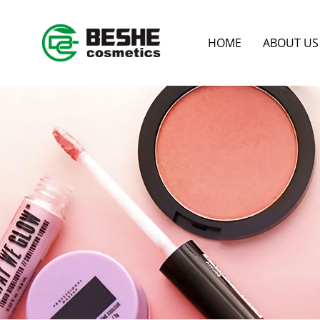
HOME
ABOUT US