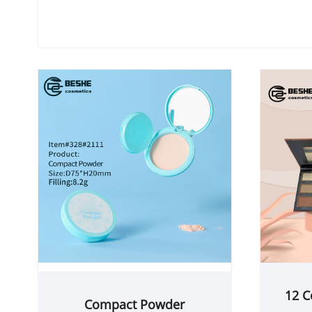
12 C
Compact Powder