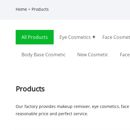
Home
>
Products
All Products
Eye Cosmetics
Face Cosmet
Body Base Cosmetic
New Cosmetic
Fac
Products
Our factory provides makeup remover, eye cosmetics, face
reasonable price and perfect service.