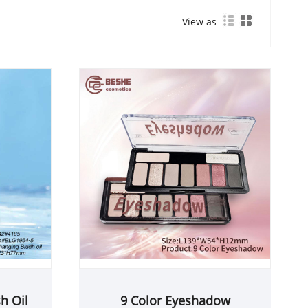
View as
h Oil
9 Color Eyeshadow