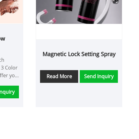
ow
Magnetic Lock Setting Spray
ch
 3 Color
ffer you
Read More
Send Inquiry
ce and
nquiry