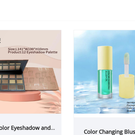
olor Eyeshadow and
Color Changing Blus