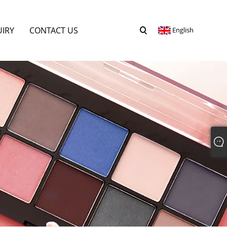
UIRY
CONTACT US
English