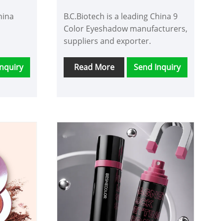
hina
B.C.Biotech is a leading China 9
Color Eyeshadow manufacturers,
suppliers and exporter.
nquiry
Read More
Send Inquiry