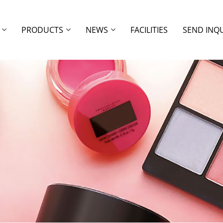
PRODUCTS
NEWS
FACILITIES
SEND INQ