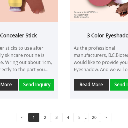
Concealer Stick
3 Color Eyeshad
r sticks to use after
As the professional
ly skincare routine is
manufacturers, B.C.Biote
e. Wring out about 1cm,
would like to provide you
rectly to the part you
Eyeshadow. And we will o
 modify, and gently
the best after-sale servi
t with your fingertips to
timely delivery.
 More
Send Inquiry
Read More
Send I
the effect of modifying
ars and blemishes
<
1
2
3
4
5
...
20
>