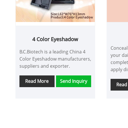
4 Color Eyeshadow
Conceale
B.C.Biotech is a leading China 4
your dai
Color Eyeshadow manufacturers,
complet
suppliers and exporter.
apply di
want to
Read More
Send Inquiry
extend i
Read
achieve 
acne sc