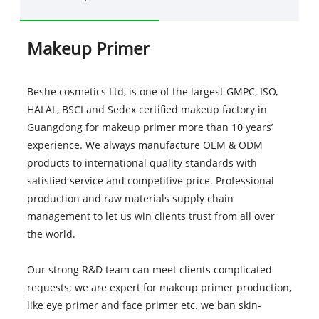
Makeup Primer
Beshe cosmetics Ltd, is one of the largest GMPC, ISO,
HALAL, BSCI and Sedex certified makeup factory in
Guangdong for makeup primer more than 10 years’
experience. We always manufacture OEM & ODM
products to international quality standards with
satisfied service and competitive price. Professional
production and raw materials supply chain
management to let us win clients trust from all over
the world.
Our strong R&D team can meet clients complicated
requests; we are expert for makeup primer production,
like eye primer and face primer etc. we ban skin-