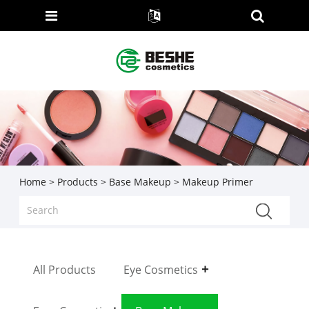
Home
>
Products
>
Base Makeup
> Makeup Primer
All Products
Eye Cosmetics