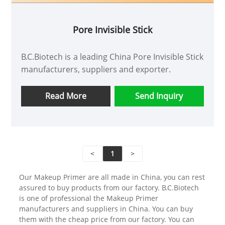
Pore Invisible Stick
B.C.Biotech is a leading China Pore Invisible Stick
manufacturers, suppliers and exporter.
Read More
Send Inquiry
<
1
>
Our Makeup Primer are all made in China, you can rest
assured to buy products from our factory. B.C.Biotech
is one of professional the Makeup Primer
manufacturers and suppliers in China. You can buy
them with the cheap price from our factory. You can