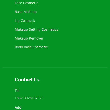
Face Cosmetic
Base Makeup
Lip Cosmetic
Makeup Setting Cosmetics
Makeup Remover
Body Base Cosmetic
New Cosmetic
Face Makeup
Contact Us
Tel
+86-13928167523
Add