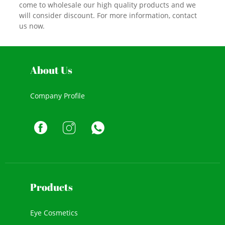
come to wholesale our high quality products and we
will consider discount. For more information, contact
us now.
About Us
Company Profile
Products
Eye Cosmetics