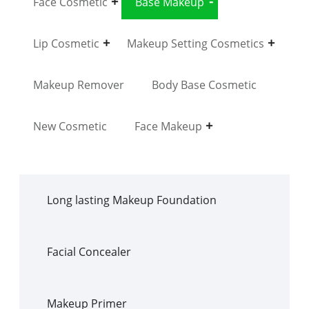
Face Cosmetic
Base Makeup
Lip Cosmetic
Makeup Setting Cosmetics
Makeup Remover
Body Base Cosmetic
New Cosmetic
Face Makeup
Long lasting Makeup Foundation
Facial Concealer
Makeup Primer