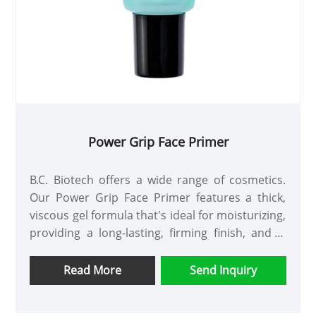
Power Grip Face Primer
B.C. Biotech offers a wide range of cosmetics.
Our Power Grip Face Primer features a thick,
viscous gel formula that's ideal for moisturizing,
providing a long-lasting, firming finish, and is
suitable for all skin types and tones. Apply
evenly before applying makeup and allow to set
Read More
Send Inquiry
for approximately 30 seconds.