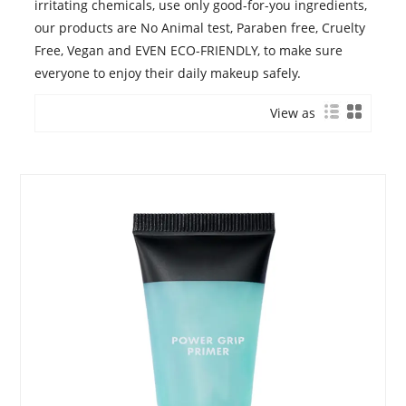
irritating chemicals, use only good-for-you ingredients,
our products are No Animal test, Paraben free, Cruelty
Free, Vegan and EVEN ECO-FRIENDLY, to make sure
everyone to enjoy their daily makeup safely.
View as