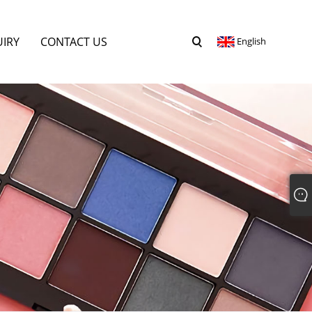
UIRY
CONTACT US
English