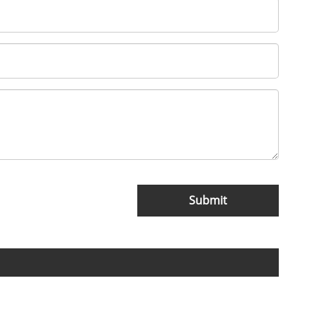
Submit