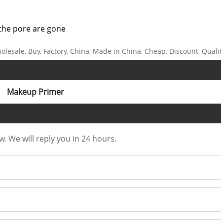
t the pore are gone
holesale, Buy, Factory, China, Made in China, Cheap, Discount, Quali
Makeup Primer
w. We will reply you in 24 hours.