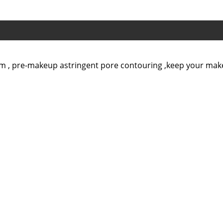
ream , pre-makeup astringent pore contouring ,keep your ma