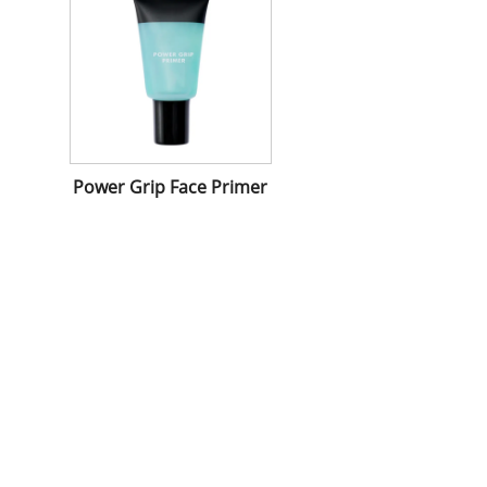
Power Grip Face Primer