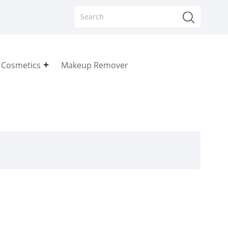
 Cosmetics
Makeup Remover