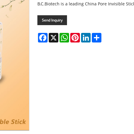
B.C.Biotech is a leading China Pore Invisible St
Send Inquiry
Facebook
X
WhatsApp
Pinterest
LinkedIn
Share