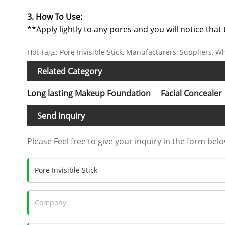
3. How To Use:
**Apply lightly to any pores and you will notice tha
Hot Tags: Pore Invisible Stick, Manufacturers, Suppliers, W
Related Category
Long lasting Makeup Foundation
Facial Concealer
Send Inquiry
Please Feel free to give your inquiry in the form belo