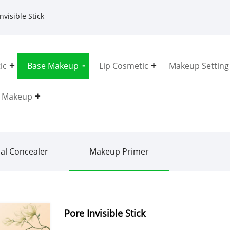
nvisible Stick
ic
Base Makeup
Lip Cosmetic
Makeup Setting
e Makeup
ial Concealer
Makeup Primer
Pore Invisible Stick