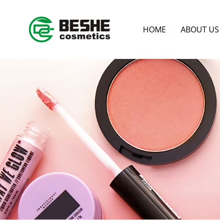
HOME
ABOUT US