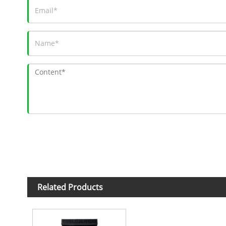
Related Products