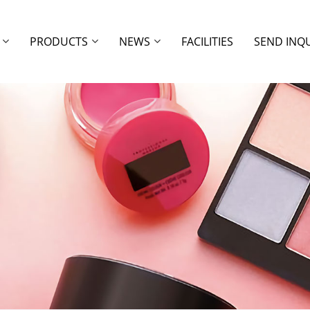
PRODUCTS
NEWS
FACILITIES
SEND INQ