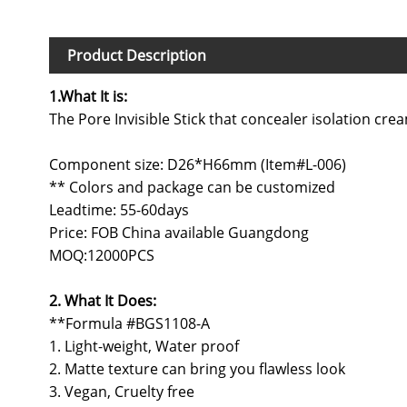
Product Description
1.What It is:
The Pore Invisible Stick that concealer isolation c
Component size: D26*H66mm (Item#L-006)
** Colors and package can be customized
Leadtime: 55-60days
Price: FOB China available Guangdong
MOQ:12000PCS
2. What It Does:
**Formula #BGS1108-A
1. Light-weight, Water proof
2. Matte texture can bring you flawless look
3. Vegan, Cruelty free