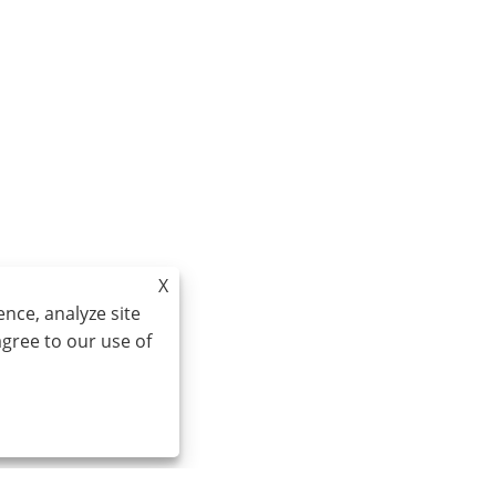
X
nce, analyze site
agree to our use of