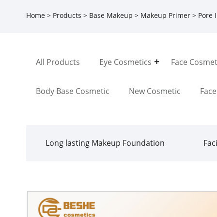
Home
>
Products
>
Base Makeup
>
Makeup Primer
> Pore I
All Products
Eye Cosmetics
Face Cosmet
Body Base Cosmetic
New Cosmetic
Fac
Long lasting Makeup Foundation
Fac