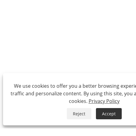
We use cookies to offer you a better browsing experie
traffic and personalize content. By using this site, you 
cookies.
Privacy Policy
Reject
Accept