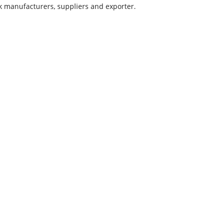
ick manufacturers, suppliers and exporter.