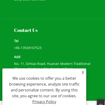
New Cosmetic
Face Makeup
Contact Us
Tel
+86-13928167523
Add
No. 11, Simiao Road, Huanan Modern Traditional
Chinese Medicine City, Nanlang Town,
X
Zhongshan City, Guangdong Province
We use cookies to offer you a better
E-mail
browsing experience, analyze site traffic
and personalize content. By using this
info@beshecosmetics.com
site, you agree to our use of cookies.
Privacy Policy