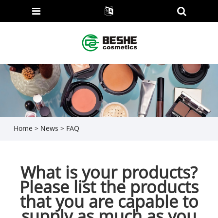
Home
>
News
>
FAQ
What is your products?
Please list the products
that you are capable to
supply as much as you