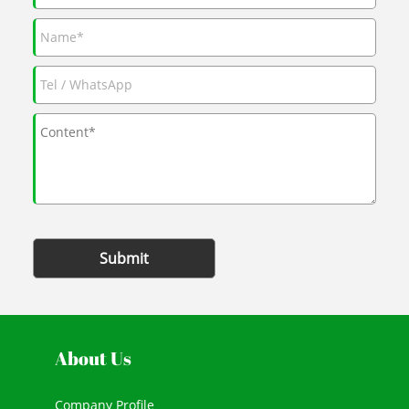
Submit
About Us
Company Profile