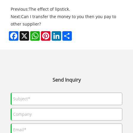
Previous:
The effect of lipstick.
Next:
Can I transfer the money to you then you pay to
other supplier?
Facebook
X
WhatsApp
Pinterest
LinkedIn
Share
Send Inquiry