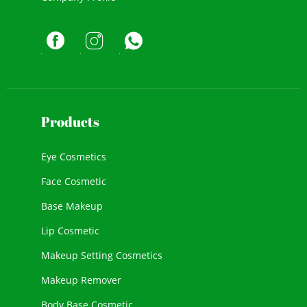
Products
Eye Cosmetics
Face Cosmetic
Base Makeup
Lip Cosmetic
Makeup Setting Cosmetics
Makeup Remover
Body Base Cosmetic