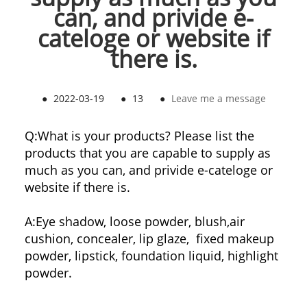
can, and privide e-
cateloge or website if
there is.
●
2022-03-19
●
13
●
Leave me a message
Q:What is your products? Please list the
products that you are capable to supply as
much as you can, and privide e-cateloge or
website if there is.
A:Eye shadow, loose powder, blush,air
cushion, concealer, lip glaze, fixed makeup
powder, lipstick, foundation liquid, highlight
powder.