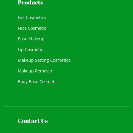
Products
Eye Cosmetics
Face Cosmetic
Base Makeup
Lip Cosmetic
Makeup Setting Cosmetics
Makeup Remover
Body Base Cosmetic
New Cosmetic
Face Makeup
Contact Us