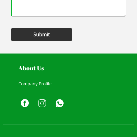
Submit
About Us
Company Profile