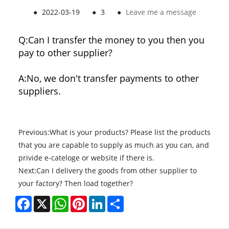
●
2022-03-19
●
3
●
Leave me a message
Q:
Can I transfer the money to you then you
pay to other supplier?
A:
No, we don't transfer payments to other
suppliers.
Previous:
What is your products? Please list the products
that you are capable to supply as much as you can, and
privide e-cateloge or website if there is.
Next:
Can I delivery the goods from other supplier to
your factory? Then load together?
Facebook
X
WhatsApp
Pinterest
LinkedIn
Share