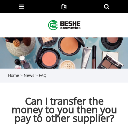
Home
>
News
>
FAQ
Can I transfer the
money to you then you
pay to other supplier?