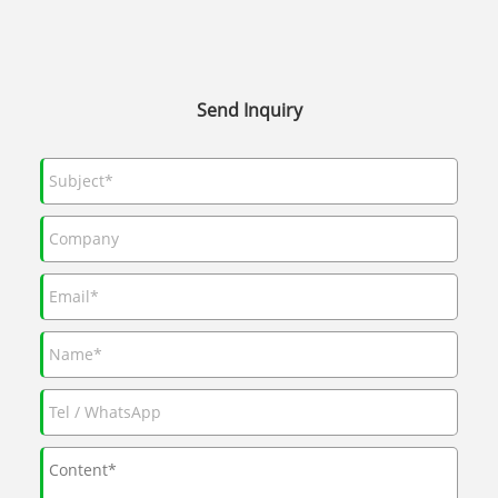
Send Inquiry