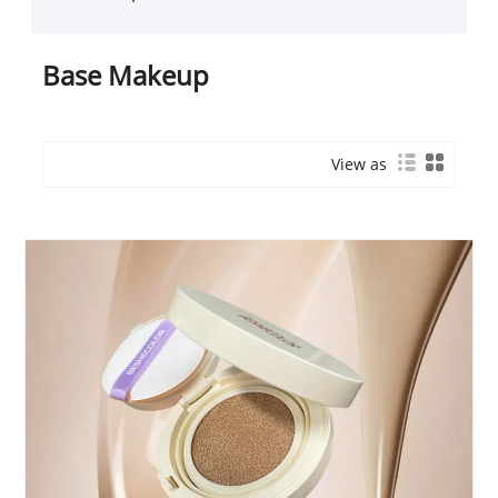
Base Makeup
View as