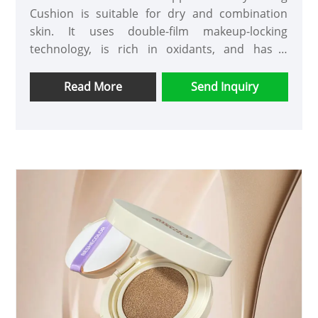
Cushion is suitable for dry and combination
skin. It uses double-film makeup-locking
technology, is rich in oxidants, and has a
moisturizing effect. It does not cake during
application and does not come off even after
Read More
Send Inquiry
wearing for a long time.