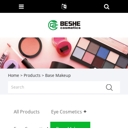
Home
>
Products
> Base Makeup
All Products
Eye Cosmetics