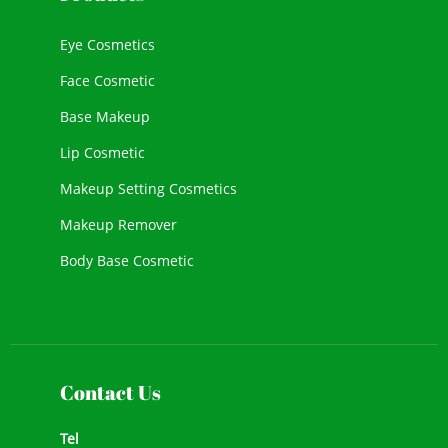
Eye Cosmetics
Face Cosmetic
Base Makeup
Lip Cosmetic
Makeup Setting Cosmetics
Makeup Remover
Body Base Cosmetic
New Cosmetic
Face Makeup
Contact Us
Tel