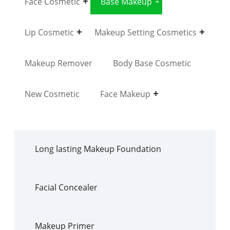
Face Cosmetic
Base Makeup
Lip Cosmetic
Makeup Setting Cosmetics
Makeup Remover
Body Base Cosmetic
New Cosmetic
Face Makeup
Long lasting Makeup Foundation
Facial Concealer
Makeup Primer