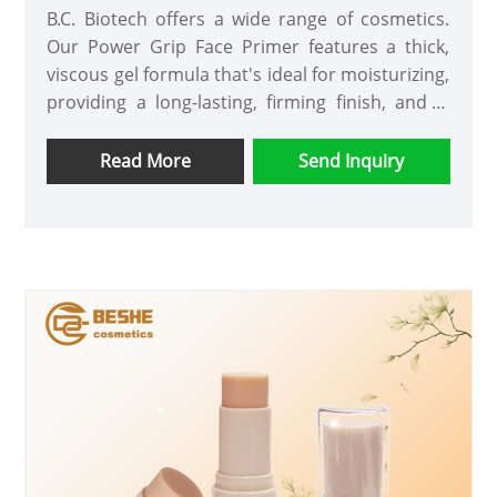
B.C. Biotech offers a wide range of cosmetics.
Our Power Grip Face Primer features a thick,
viscous gel formula that's ideal for moisturizing,
providing a long-lasting, firming finish, and is
suitable for all skin types and tones. Apply
evenly before applying makeup and allow to set
Read More
Send Inquiry
for approximately 30 seconds.