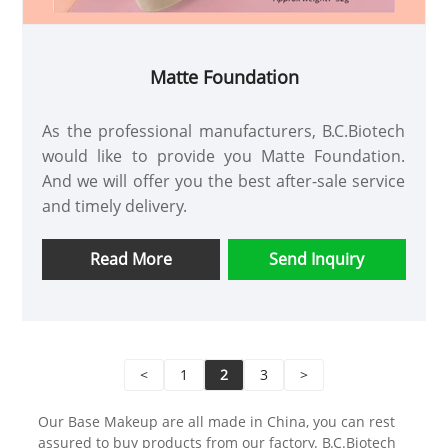
Matte Foundation
As the professional manufacturers, B.C.Biotech
would like to provide you Matte Foundation.
And we will offer you the best after-sale service
and timely delivery.
Read More
Send Inquiry
<
1
2
3
>
Our Base Makeup are all made in China, you can rest
assured to buy products from our factory. B.C.Biotech