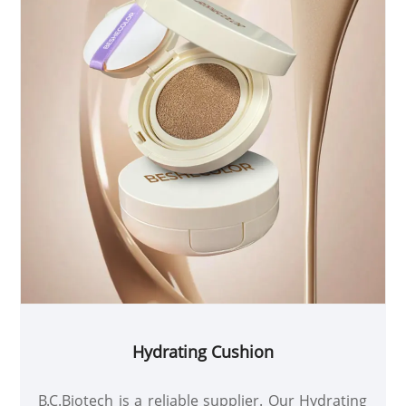
Hydrating Cushion
B.C.Biotech is a reliable supplier. Our Hydrating