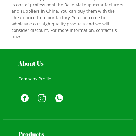
is one of professional the Base Makeup manufacturers
and suppliers in China. You can buy them with the
cheap price from our factory. You can come to
wholesale our high quality products and we will
consider discount. For more information, contact us
now.
About Us
Company Profile
Products