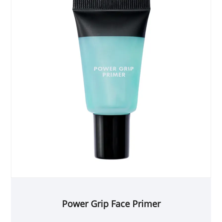
Power Grip Face Primer