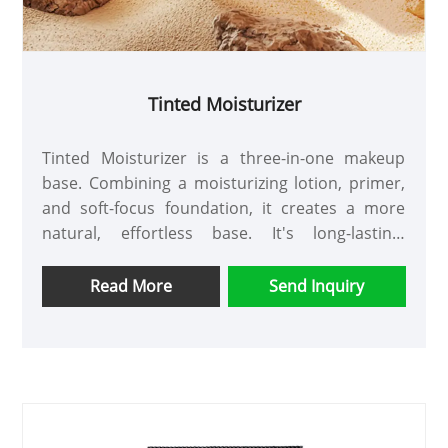
Tinted Moisturizer
Tinted Moisturizer is a three-in-one makeup
base. Combining a moisturizing lotion, primer,
and soft-focus foundation, it creates a more
natural, effortless base. It's long-lasting,
breathable, and hydrating, so makeup won't
look greasy or come off even after extended
Read More
Send Inquiry
wear.