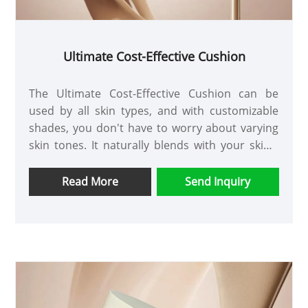
Ultimate Cost-Effective Cushion
The Ultimate Cost-Effective Cushion can be
used by all skin types, and with customizable
shades, you don't have to worry about varying
skin tones. It naturally blends with your skin's
texture, conceals imperfections, and resists
sweat, making it a safe and reliable foundation.
Read More
Send Inquiry