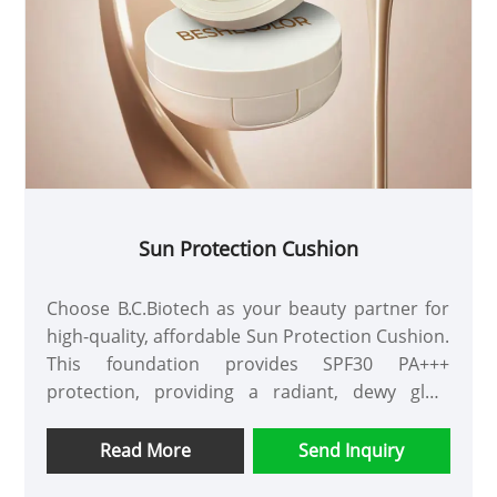
Sun Protection Cushion
Choose B.C.Biotech as your beauty partner for
high-quality, affordable Sun Protection Cushion.
This foundation provides SPF30 PA+++
protection, providing a radiant, dewy glow
without the heavy, heavy look of your makeup.
Available in a variety of packaging and shades,
Read More
Send Inquiry
customizable options are available.