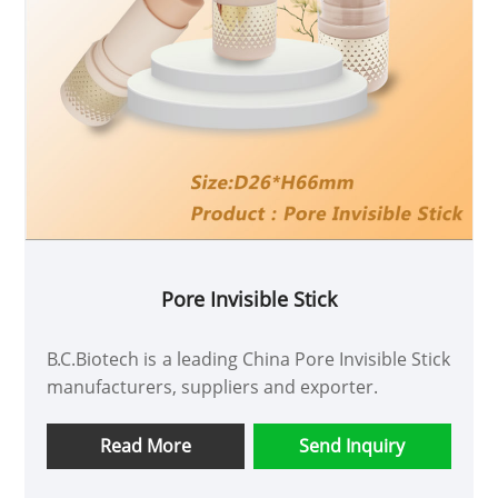
Pore Invisible Stick
B.C.Biotech is a leading China Pore Invisible Stick
manufacturers, suppliers and exporter.
Read More
Send Inquiry