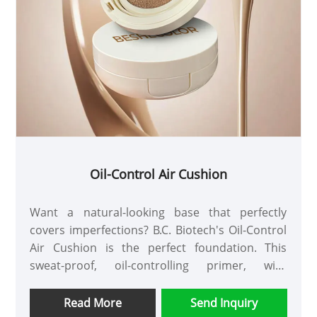
Oil-Control Air Cushion
Want a natural-looking base that perfectly
covers imperfections? B.C. Biotech's Oil-Control
Air Cushion is the perfect foundation. This
sweat-proof, oil-controlling primer, with
antioxidants, lasts for over 8 hours and is
customizable to suit every skin tone.
Read More
Send Inquiry