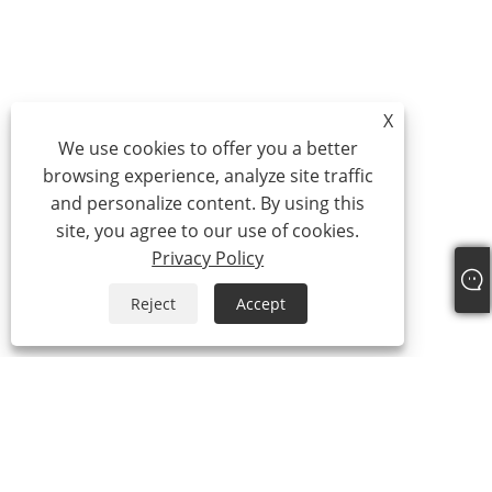
X
We use cookies to offer you a better
browsing experience, analyze site traffic
and personalize content. By using this
site, you agree to our use of cookies.
Privacy Policy
Reject
Accept
About Us
Company Profile