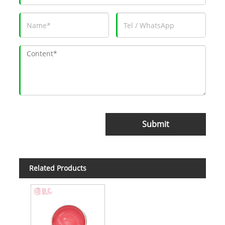
Submit
Related Products