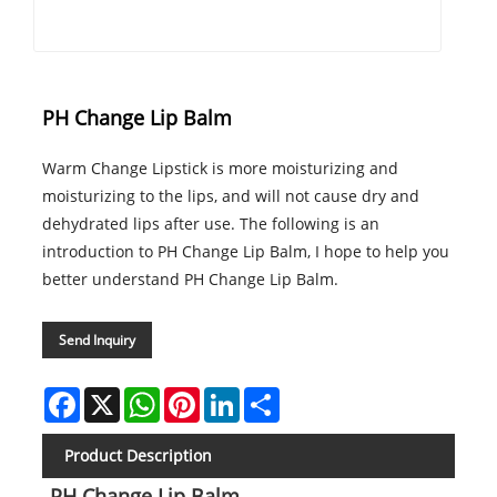
PH Change Lip Balm
Warm Change Lipstick is more moisturizing and
moisturizing to the lips, and will not cause dry and
dehydrated lips after use. The following is an
introduction to PH Change Lip Balm, I hope to help you
better understand PH Change Lip Balm.
Send Inquiry
Facebook
X
WhatsApp
Pinterest
LinkedIn
Share
Product Description
PH Change Lip Balm