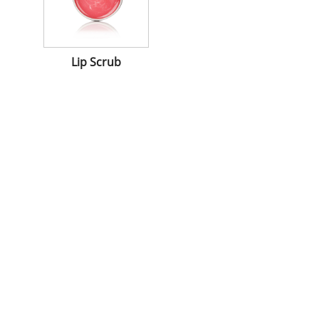
Lip Scrub