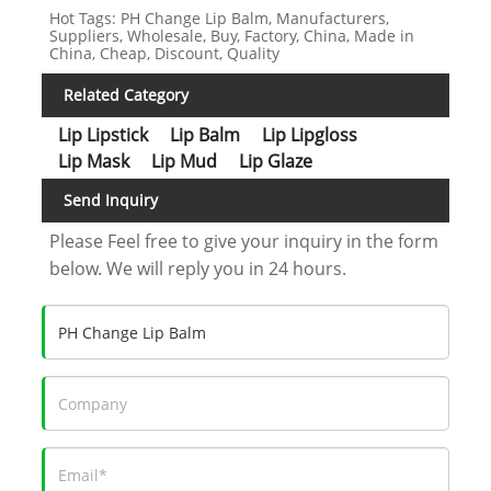
Hot Tags: PH Change Lip Balm, Manufacturers,
Suppliers, Wholesale, Buy, Factory, China, Made in
China, Cheap, Discount, Quality
Related Category
Lip Lipstick
Lip Balm
Lip Lipgloss
Lip Mask
Lip Mud
Lip Glaze
Send Inquiry
Please Feel free to give your inquiry in the form
below. We will reply you in 24 hours.