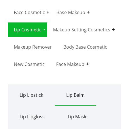
Face Cosmetic
Base Makeup
Lip Cosmetic
Makeup Setting Cosmetics
Makeup Remover
Body Base Cosmetic
New Cosmetic
Face Makeup
Lip Lipstick
Lip Balm
Lip Lipgloss
Lip Mask