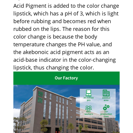
Acid Pigment is added to the color change
lipstick, which has a pH of 3, which is light
before rubbing and becomes red when
rubbed on the lips. The reason for this
color change is because the body
temperature changes the PH value, and
the akebonoic acid pigment acts as an
acid-base indicator in the color-changing
lipstick, thus changing the color.