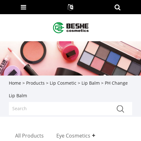
Home
>
Products
>
Lip Cosmetic
>
Lip Balm
> PH Change
Lip Balm
All Products
Eye Cosmetics