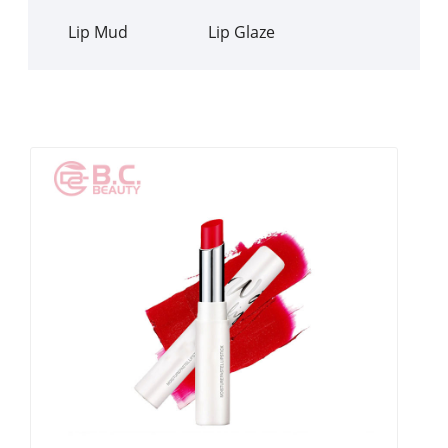
Lip Mud
Lip Glaze