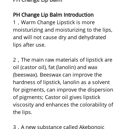
PH Change Lip Balm Introduction
1，Warm Change Lipstick is more
moisturizing and moisturizing to the lips,
and will not cause dry and dehydrated
lips after use.
2，The main raw materials of lipstick are
oil (castor oil), fat (lanolin) and wax
(beeswax). Beeswax can improve the
hardness of lipstick, lanolin as a solvent
for pigments, can improve the dispersion
of pigments; Castor oil gives lipstick
viscosity and enhances the colorability of
the lips.
3，A new substance called Akebonoic