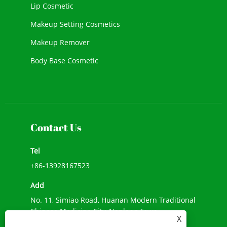
Lip Cosmetic
Makeup Setting Cosmetics
Makeup Remover
Body Base Cosmetic
New Cosmetic
Face Makeup
Contact Us
Tel
+86-13928167523
Add
No. 11, Simiao Road, Huanan Modern Traditional
Chinese Medicine City, Nanlang Town,
X
Zhongshan City, Guangdong Province