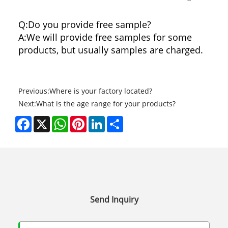
Q:Do you provide free sample?
A:We will provide free samples for some
products, but usually samples are charged.
Previous:
Where is your factory located?
Next:
What is the age range for your products?
Facebook
X
WhatsApp
Pinterest
LinkedIn
Share
Send Inquiry