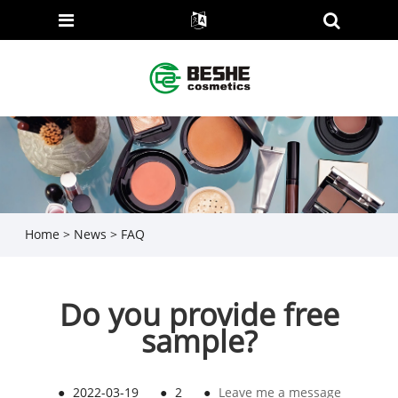
Home
>
News
>
FAQ
Do you provide free
sample?
●
2022-03-19
●
2
●
Leave me a message