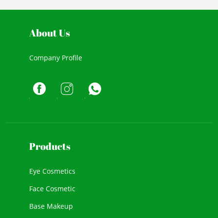
About Us
Company Profile
Products
Eye Cosmetics
Face Cosmetic
Base Makeup