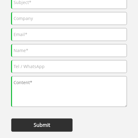
Submit