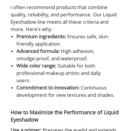
I often recommend products that combine
quality, reliability, and performance. Our Liquid
Eyeshadow line meets all these criteria and
more. Here's why:
Premium ingredients:
Ensures safe, skin-
friendly application.
Advanced formula:
High adhesion,
smudge-proof, and waterproof.
Wide color range:
Suitable for both
professional makeup artists and daily
users.
Commitment to innovation:
Continuous
development for new textures and shades.
How to Maximize the Performance of Liquid
Eyeshadow
Use a primer:
Prepares the eyelid and extends