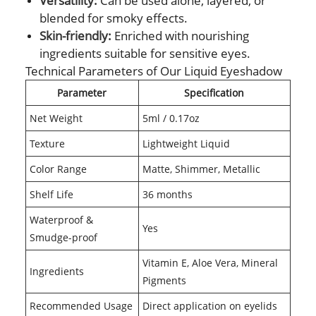
Versatility:
Can be used alone, layered, or
blended for smoky effects.
Skin-friendly:
Enriched with nourishing
ingredients suitable for sensitive eyes.
Technical Parameters of Our Liquid Eyeshadow
Parameter
Specification
Net Weight
5ml / 0.17oz
Texture
Lightweight Liquid
Color Range
Matte, Shimmer, Metallic
Shelf Life
36 months
Waterproof &
Yes
Smudge-proof
Vitamin E, Aloe Vera, Mineral
Ingredients
Pigments
Recommended Usage
Direct application on eyelids