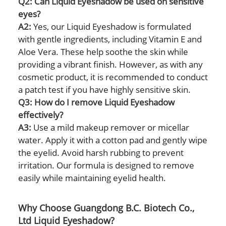
Q2: Can Liquid Eyeshadow be used on sensitive
eyes?
A2:
Yes, our Liquid Eyeshadow is formulated
with gentle ingredients, including Vitamin E and
Aloe Vera. These help soothe the skin while
providing a vibrant finish. However, as with any
cosmetic product, it is recommended to conduct
a patch test if you have highly sensitive skin.
Q3: How do I remove Liquid Eyeshadow
effectively?
A3:
Use a mild makeup remover or micellar
water. Apply it with a cotton pad and gently wipe
the eyelid. Avoid harsh rubbing to prevent
irritation. Our formula is designed to remove
easily while maintaining eyelid health.
Why Choose Guangdong B.C. Biotech Co.,
Ltd Liquid Eyeshadow?