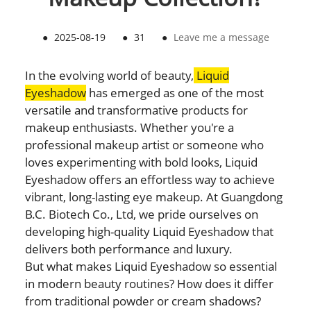
●
2025-08-19
●
31
●
Leave me a message
In the evolving world of beauty,
Liquid
Eyeshadow
has emerged as one of the most
versatile and transformative products for
makeup enthusiasts. Whether you're a
professional makeup artist or someone who
loves experimenting with bold looks, Liquid
Eyeshadow offers an effortless way to achieve
vibrant, long-lasting eye makeup. At Guangdong
B.C. Biotech Co., Ltd, we pride ourselves on
developing high-quality Liquid Eyeshadow that
delivers both performance and luxury.
But what makes Liquid Eyeshadow so essential
in modern beauty routines? How does it differ
from traditional powder or cream shadows?