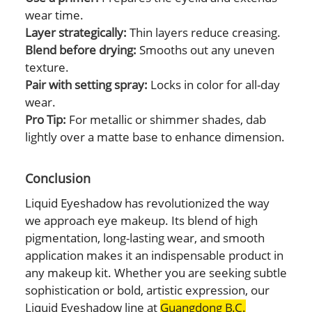
wear time.
Layer strategically:
Thin layers reduce creasing.
Blend before drying:
Smooths out any uneven
texture.
Pair with setting spray:
Locks in color for all-day
wear.
Pro Tip:
For metallic or shimmer shades, dab
lightly over a matte base to enhance dimension.
Conclusion
Liquid Eyeshadow has revolutionized the way
we approach eye makeup. Its blend of high
pigmentation, long-lasting wear, and smooth
application makes it an indispensable product in
any makeup kit. Whether you are seeking subtle
sophistication or bold, artistic expression, our
Liquid Eyeshadow line at
Guangdong B.C.