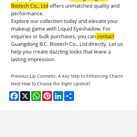
Biotech Co., Ltd
offers unmatched quality and
performance.
Explore our collection today and elevate your
makeup game with Liquid Eyeshadow. For
inquiries or bulk purchases, you can
contact
Guangdong B.C. Biotech Co., Ltd directly. Let us
help you create dazzling looks that leave a
lasting impression.
Previous:
Lip Cosmetic: A Key Step to Enhancing Charm
Next:
How to Choose the Right Lipstick?
Facebook
X
WhatsApp
Pinterest
LinkedIn
Share