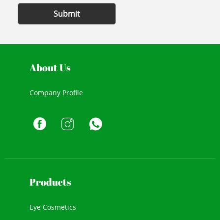
Submit
About Us
Company Profile
Products
Eye Cosmetics