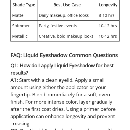
Shade Type
Best Use Case
Longevity
Matte
Daily makeup, office looks
8-10 hrs
Shimmer
Party, festive events
10-12 hrs
Metallic
Creative, bold makeup looks
10-12 hrs
FAQ: Liquid Eyeshadow Common Questions
Q1: How do I apply Liquid Eyeshadow for best
results?
A1:
Start with a clean eyelid. Apply a small
amount using either the applicator or your
fingertip. Blend immediately for a soft, even
finish. For more intense color, layer gradually
after the first coat dries. Using a primer before
application can enhance longevity and prevent
creasing.