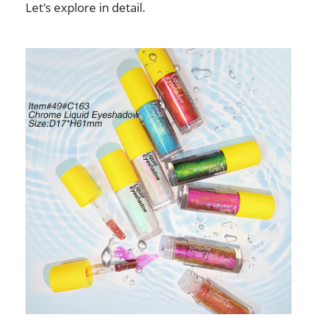
Let's explore in detail.