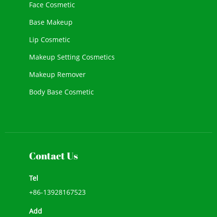
Face Cosmetic
Base Makeup
Lip Cosmetic
Makeup Setting Cosmetics
Makeup Remover
Body Base Cosmetic
New Cosmetic
Face Makeup
Contact Us
Tel
+86-13928167523
Add