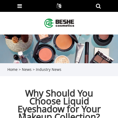
Home
>
News
>
Industry News
Why Should You
Choose Liquid
Eyeshadow for Your
Makeup Collection?