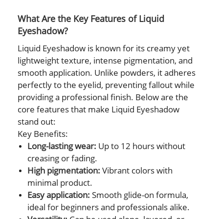
What Are the Key Features of Liquid
Eyeshadow?
Liquid Eyeshadow is known for its creamy yet
lightweight texture, intense pigmentation, and
smooth application. Unlike powders, it adheres
perfectly to the eyelid, preventing fallout while
providing a professional finish. Below are the
core features that make Liquid Eyeshadow
stand out:
Key Benefits:
Long-lasting wear:
Up to 12 hours without
creasing or fading.
High pigmentation:
Vibrant colors with
minimal product.
Easy application:
Smooth glide-on formula,
ideal for beginners and professionals alike.