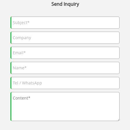
Send Inquiry