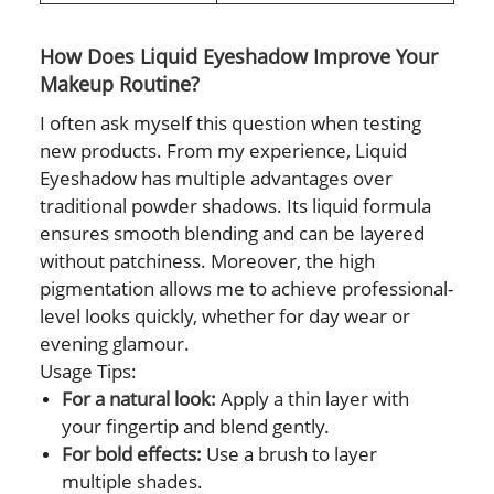
How Does Liquid Eyeshadow Improve Your
Makeup Routine?
I often ask myself this question when testing
new products. From my experience, Liquid
Eyeshadow has multiple advantages over
traditional powder shadows. Its liquid formula
ensures smooth blending and can be layered
without patchiness. Moreover, the high
pigmentation allows me to achieve professional-
level looks quickly, whether for day wear or
evening glamour.
Usage Tips:
For a natural look:
Apply a thin layer with
your fingertip and blend gently.
For bold effects:
Use a brush to layer
multiple shades.