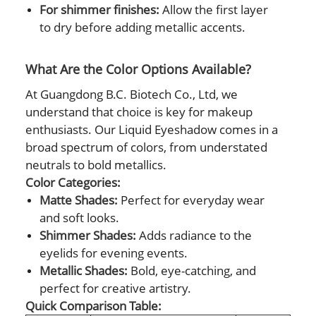
For shimmer finishes:
Allow the first layer
to dry before adding metallic accents.
What Are the Color Options Available?
At Guangdong B.C. Biotech Co., Ltd, we
understand that choice is key for makeup
enthusiasts. Our Liquid Eyeshadow comes in a
broad spectrum of colors, from understated
neutrals to bold metallics.
Color Categories:
Matte Shades:
Perfect for everyday wear
and soft looks.
Shimmer Shades:
Adds radiance to the
eyelids for evening events.
Metallic Shades:
Bold, eye-catching, and
perfect for creative artistry.
Quick Comparison Table: