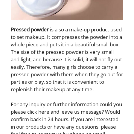
Pressed powder
is also a make-up product used
to set makeup. It compresses the powder into a
whole piece and puts it in a beautiful small box.
The size of the pressed powder is very small
and light, and because it is solid, it will not fly out
easily. Therefore, many girls choose to carry a
pressed powder with them when they go out for
parties or play, so that it is convenient to
replenish their makeup at any time.
For any inquiry or further information could you
please click here and leave us message? Would
confirm back in 24 hours. If you are interested
in our products or have any questions, please