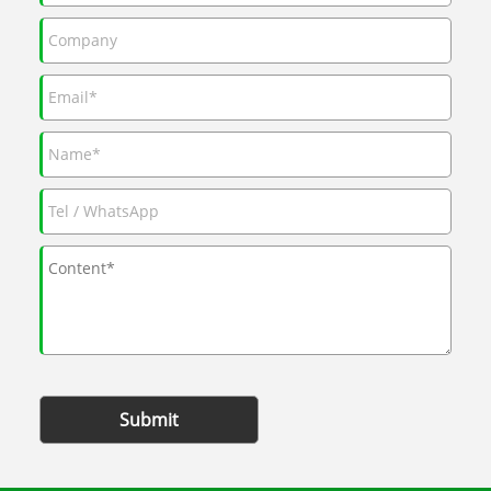
Submit