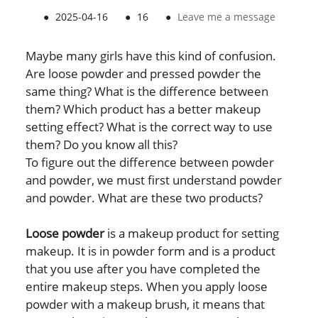
●
2025-04-16
●
16
●
Leave me a message
Maybe many girls have this kind of confusion.
Are loose powder and pressed powder the
same thing? What is the difference between
them? Which product has a better makeup
setting effect? What is the correct way to use
them? Do you know all this?
To figure out the difference between powder
and powder, we must first understand powder
and powder. What are these two products?
Loose powder
is a makeup product for setting
makeup. It is in powder form and is a product
that you use after you have completed the
entire makeup steps. When you apply loose
powder with a makeup brush, it means that