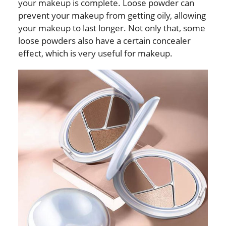
your makeup is complete. Loose powder can
prevent your makeup from getting oily, allowing
your makeup to last longer. Not only that, some
loose powders also have a certain concealer
effect, which is very useful for makeup.