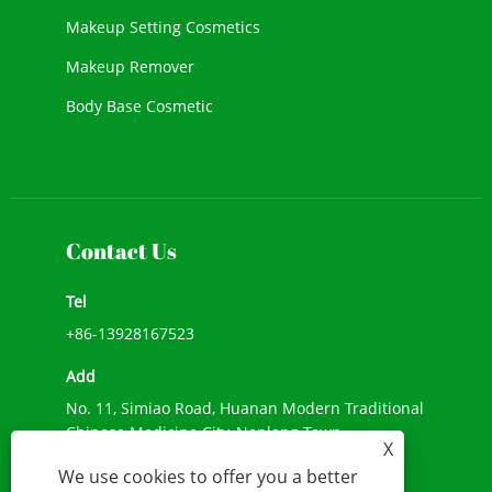
Makeup Setting Cosmetics
Makeup Remover
Body Base Cosmetic
New Cosmetic
Face Makeup
Contact Us
Tel
+86-13928167523
Add
No. 11, Simiao Road, Huanan Modern Traditional
Chinese Medicine City, Nanlang Town,
X
Zhongshan City, Guangdong Province
We use cookies to offer you a better