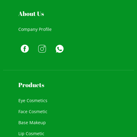
About Us
Company Profile
Products
Eye Cosmetics
Face Cosmetic
Base Makeup
Lip Cosmetic