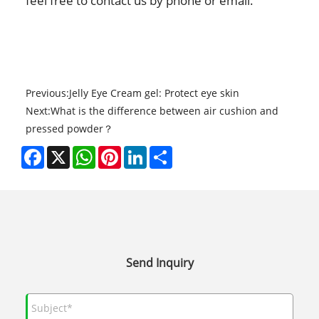
feel free to contact us by
phone or email.
Previous:
Jelly Eye Cream gel: Protect eye skin
Next:
What is the difference between air cushion and
pressed powder？
Facebook
X
WhatsApp
Pinterest
LinkedIn
Share
Send Inquiry