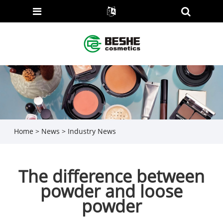
Home
>
News
>
Industry News
The difference between
powder and loose
powder