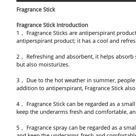
Fragrance Stick
Fragrance Stick Introduction
1， Fragrance Sticks are antiperspirant product
antiperspirant product; it has a cool and refres
2， Refreshing and absorbent, it helps absorb s
but also moisturizes.
3， Due to the hot weather in summer, people te
addition to antiperspirant, Fragrance Stick also
4， Fragrance Stick can be regarded as a small 
keep the underarms fresh and comfortable, and
5， Fragrance spray can be regarded as a smal
and keep the underarms fresh and comfortable. 