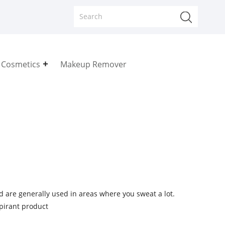
 Cosmetics
Makeup Remover
d are generally used in areas where you sweat a lot.
spirant product