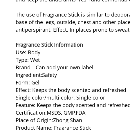
The use of Fragrance Stick is similar to deodora
base of the legs, outside, chest and other pla
antiperspirant. Effect. In places prone to swea
Fragrance Stick Information
Use: Body
Type: Wet
Brand：Can add your own label
Ingredient:Safety
Form: Gel
Effect: Keeps the body scented and refreshed
Single color/multi-color: Single color
Feature: Keeps the body scented and refreshe
Certification:MSDS, GMP,FDA
Place of Origin:Zhong Shan
Product Name: Fragrance Stick