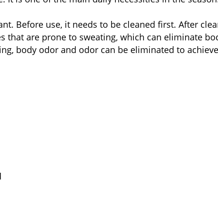
nt. Before use, it needs to be cleaned first. After clea
ces that are prone to sweating, which can eliminate 
ting, body odor and odor can be eliminated to achieve 
d