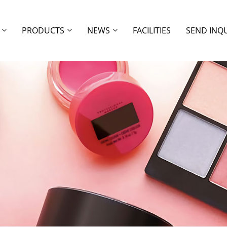
PRODUCTS
NEWS
FACILITIES
SEND INQ