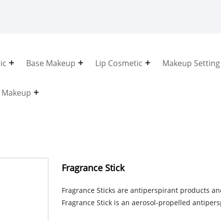
ic
Base Makeup
Lip Cosmetic
Makeup Setting
e Makeup
Fragrance Stick
Fragrance Sticks are antiperspirant products an
Fragrance Stick is an aerosol-propelled antiper