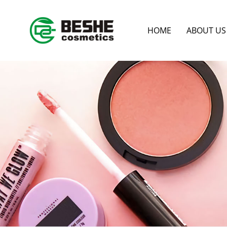
HOME
ABOUT US