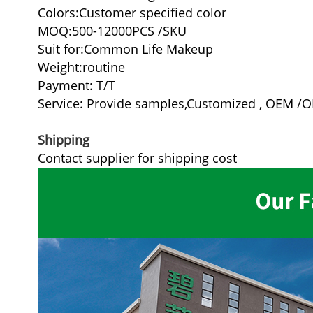
Colors:Customer specified color
MOQ:500-12000PCS /SKU
Suit for:Common Life Makeup
Weight:routine
Payment: T/T
Service: Provide samples,Customized , OEM /
Shipping
Contact supplier for shipping cost