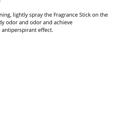
ning, lightly spray the Fragrance Stick on the
body odor and odor and achieve
antiperspirant effect.