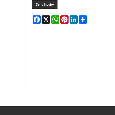
Send Inquiry
Facebook
X
WhatsApp
Pinterest
LinkedIn
Share