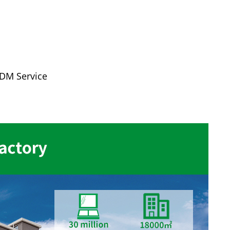
ODM Service