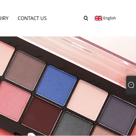
UIRY
CONTACT US
English