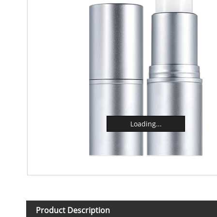
Loading...
Product Description