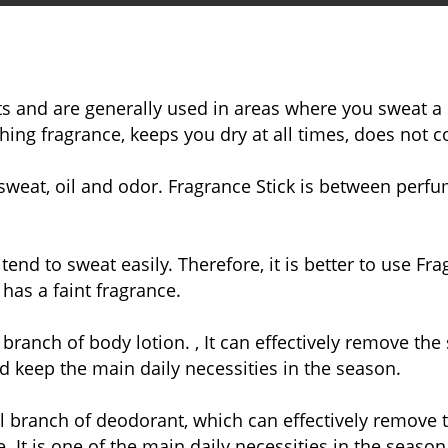
s and are generally used in areas where you sweat a l
hing fragrance, keeps you dry at all times, does not co
weat, oil and odor. Fragrance Stick is between perfum
nd to sweat easily. Therefore, it is better to use Fr
 has a faint fragrance.
branch of body lotion. , It can effectively remove t
 keep the main daily necessities in the season.
l branch of deodorant, which can effectively remove
It is one of the main daily necessities in the season