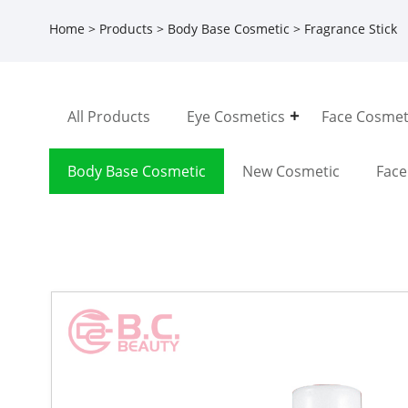
Home
>
Products
>
Body Base Cosmetic
> Fragrance Stick
All Products
Eye Cosmetics
Face Cosmet
Body Base Cosmetic
New Cosmetic
Fac