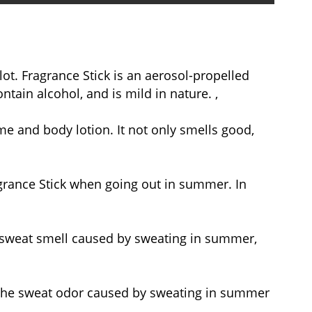
ot. Fragrance Stick is an aerosol-propelled
ntain alcohol, and is mild in nature. ,
e and body lotion. It not only smells good,
agrance Stick when going out in summer. In
he sweat smell caused by sweating in summer,
 the sweat odor caused by sweating in summer
.