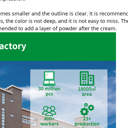
comes smaller and the outline is clear. It is recommen
the color is not deep, and it is not easy to miss. The
mmended to add a layer of powder after the cream.