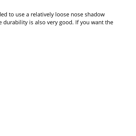
ded to use a relatively loose nose shadow
 durability is also very good. If you want the