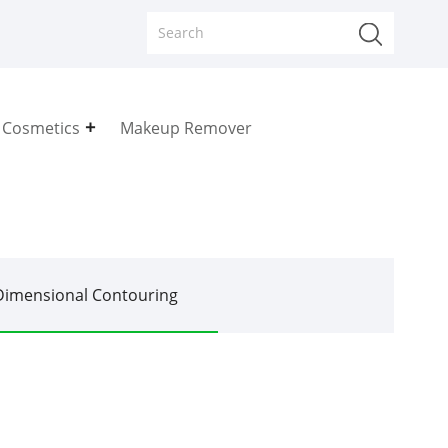
 Cosmetics
Makeup Remover
Dimensional Contouring