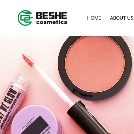
HOME
ABOUT US