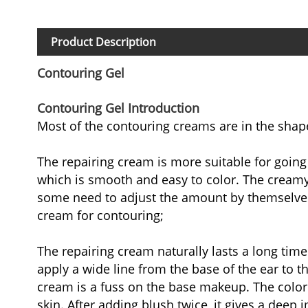
Product Description
Contouring Gel
Contouring Gel Introduction
Most of the contouring creams are in the shape
The repairing cream is more suitable for going
which is smooth and easy to color. The creamy 
some need to adjust the amount by themselves, 
cream for contouring;
The repairing cream naturally lasts a long tim
apply a wide line from the base of the ear to 
cream is a fuss on the base makeup. The color i
skin. After adding blush twice, it gives a deep