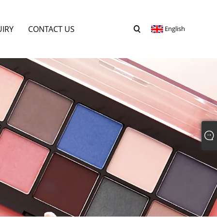
UIRY
CONTACT US
English