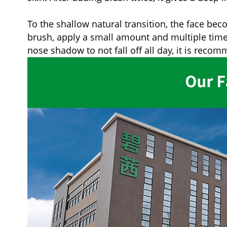
To the shallow natural transition, the face be
brush, apply a small amount and multiple times, 
nose shadow to not fall off all day, it is reco