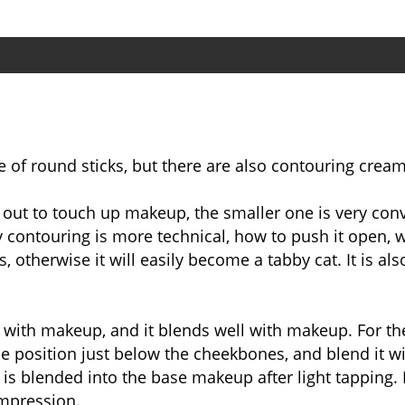
 of round sticks, but there are also contouring cream
 out to touch up makeup, the smaller one is very con
contouring is more technical, how to push it open, w
otherwise it will easily become a tabby cat. It is al
e with makeup, and it blends well with makeup. For t
the position just below the cheekbones, and blend it
s blended into the base makeup after light tapping. I
 impression.