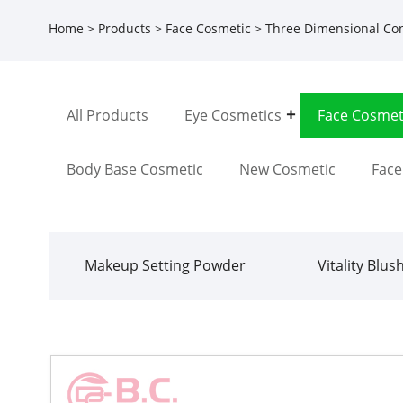
Home
>
Products
>
Face Cosmetic
>
Three Dimensional Co
All Products
Eye Cosmetics
Face Cosmet
Body Base Cosmetic
New Cosmetic
Fac
Makeup Setting Powder
Vitality Blus