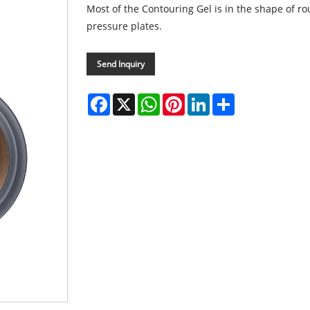
Most of the Contouring Gel is in the shape of ro
pressure plates.
Send Inquiry
Facebook
X
WhatsApp
Pinterest
LinkedIn
Share