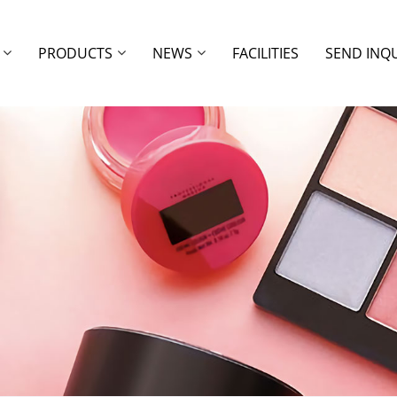
PRODUCTS
NEWS
FACILITIES
SEND INQ