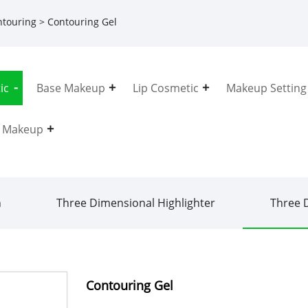
ntouring
> Contouring Gel
ic
Base Makeup
Lip Cosmetic
Makeup Setting
e Makeup
h
Three Dimensional Highlighter
Three 
Contouring Gel