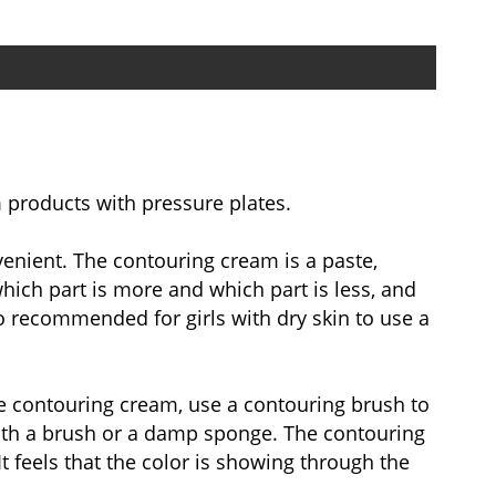
 products with pressure plates.
venient. The contouring cream is a paste,
hich part is more and which part is less, and
so recommended for girls with dry skin to use a
he contouring cream, use a contouring brush to
 with a brush or a damp sponge. The contouring
t feels that the color is showing through the