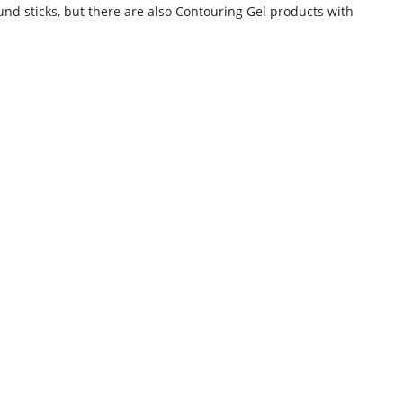
und sticks, but there are also Contouring Gel products with